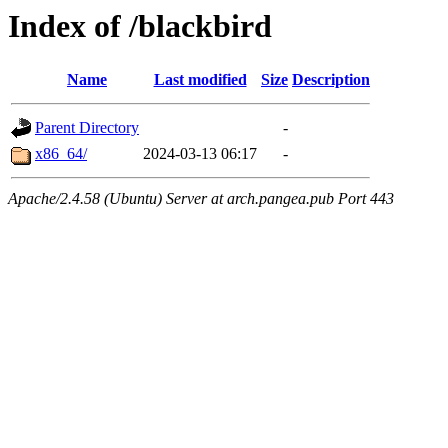
Index of /blackbird
Name
Last modified
Size
Description
Parent Directory
-
x86_64/
2024-03-13 06:17
-
Apache/2.4.58 (Ubuntu) Server at arch.pangea.pub Port 443