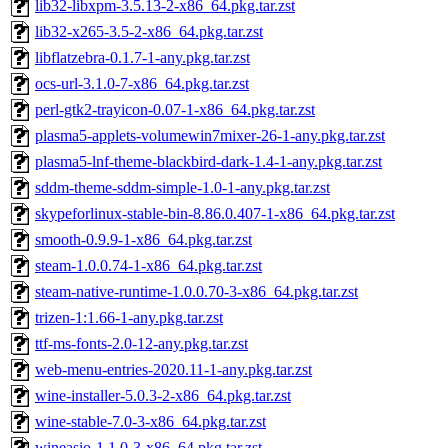
lib32-libxpm-3.5.13-2-x86_64.pkg.tar.zst
lib32-x265-3.5-2-x86_64.pkg.tar.zst
libflatzebra-0.1.7-1-any.pkg.tar.zst
ocs-url-3.1.0-7-x86_64.pkg.tar.zst
perl-gtk2-trayicon-0.07-1-x86_64.pkg.tar.zst
plasma5-applets-volumewin7mixer-26-1-any.pkg.tar.zst
plasma5-lnf-theme-blackbird-dark-1.4-1-any.pkg.tar.zst
sddm-theme-sddm-simple-1.0-1-any.pkg.tar.zst
skypeforlinux-stable-bin-8.86.0.407-1-x86_64.pkg.tar.zst
smooth-0.9.9-1-x86_64.pkg.tar.zst
steam-1.0.0.74-1-x86_64.pkg.tar.zst
steam-native-runtime-1.0.0.70-3-x86_64.pkg.tar.zst
trizen-1:1.66-1-any.pkg.tar.zst
ttf-ms-fonts-2.0-12-any.pkg.tar.zst
web-menu-entries-2020.11-1-any.pkg.tar.zst
wine-installer-5.0.3-2-x86_64.pkg.tar.zst
wine-stable-7.0-3-x86_64.pkg.tar.zst
wineasio-1.1.0-3-x86_64.pkg.tar.zst