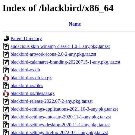
Index of /blackbird/x86_64
Name
Parent Directory
audacious-skin-winamp-classic-1.0-1-any.pkg.tar.zst
blackbird-artwork-icons-2.0-2-any.pkg.tar.zst
blackbird-calamares-branding-20220715-1-any.pkg.tar.zst
blackbird-os.db
blackbird-os.db.tar.gz
blackbird-os.files
blackbird-os.files.tar.gz
blackbird-release-2022.07-2-any.pkg.tar.zst
blackbird-settings-applications-2021.10-3-any.pkg.tar.zst
blackbird-settings-autostart-2020.11-1-any.pkg.tar.zst
blackbird-settings-desktop-2020.11-1-any.pkg.tar.zst
blackbird-settings-firefox-2022.07-1-any.pkg.tar.zst