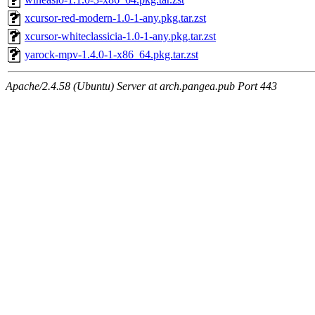
xcursor-red-modern-1.0-1-any.pkg.tar.zst
xcursor-whiteclassicia-1.0-1-any.pkg.tar.zst
yarock-mpv-1.4.0-1-x86_64.pkg.tar.zst
Apache/2.4.58 (Ubuntu) Server at arch.pangea.pub Port 443