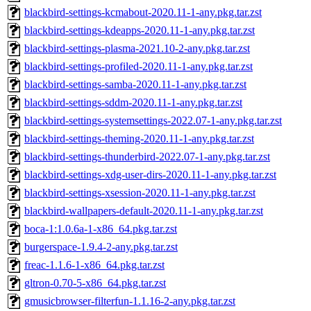
blackbird-settings-kcmabout-2020.11-1-any.pkg.tar.zst
blackbird-settings-kdeapps-2020.11-1-any.pkg.tar.zst
blackbird-settings-plasma-2021.10-2-any.pkg.tar.zst
blackbird-settings-profiled-2020.11-1-any.pkg.tar.zst
blackbird-settings-samba-2020.11-1-any.pkg.tar.zst
blackbird-settings-sddm-2020.11-1-any.pkg.tar.zst
blackbird-settings-systemsettings-2022.07-1-any.pkg.tar.zst
blackbird-settings-theming-2020.11-1-any.pkg.tar.zst
blackbird-settings-thunderbird-2022.07-1-any.pkg.tar.zst
blackbird-settings-xdg-user-dirs-2020.11-1-any.pkg.tar.zst
blackbird-settings-xsession-2020.11-1-any.pkg.tar.zst
blackbird-wallpapers-default-2020.11-1-any.pkg.tar.zst
boca-1:1.0.6a-1-x86_64.pkg.tar.zst
burgerspace-1.9.4-2-any.pkg.tar.zst
freac-1.1.6-1-x86_64.pkg.tar.zst
gltron-0.70-5-x86_64.pkg.tar.zst
gmusicbrowser-filterfun-1.1.16-2-any.pkg.tar.zst