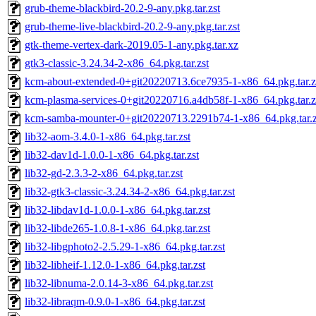
grub-theme-blackbird-20.2-9-any.pkg.tar.zst
grub-theme-live-blackbird-20.2-9-any.pkg.tar.zst
gtk-theme-vertex-dark-2019.05-1-any.pkg.tar.xz
gtk3-classic-3.24.34-2-x86_64.pkg.tar.zst
kcm-about-extended-0+git20220713.6ce7935-1-x86_64.pkg.tar.z
kcm-plasma-services-0+git20220716.a4db58f-1-x86_64.pkg.tar.z
kcm-samba-mounter-0+git20220713.2291b74-1-x86_64.pkg.tar.z
lib32-aom-3.4.0-1-x86_64.pkg.tar.zst
lib32-dav1d-1.0.0-1-x86_64.pkg.tar.zst
lib32-gd-2.3.3-2-x86_64.pkg.tar.zst
lib32-gtk3-classic-3.24.34-2-x86_64.pkg.tar.zst
lib32-libdav1d-1.0.0-1-x86_64.pkg.tar.zst
lib32-libde265-1.0.8-1-x86_64.pkg.tar.zst
lib32-libgphoto2-2.5.29-1-x86_64.pkg.tar.zst
lib32-libheif-1.12.0-1-x86_64.pkg.tar.zst
lib32-libnuma-2.0.14-3-x86_64.pkg.tar.zst
lib32-libraqm-0.9.0-1-x86_64.pkg.tar.zst